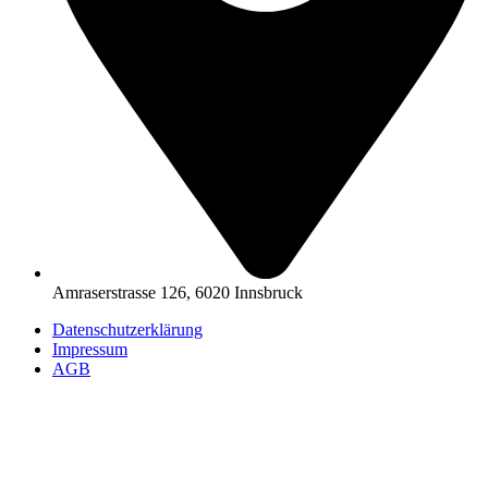
Amraserstrasse 126, 6020 Innsbruck
Datenschutzerklärung
Impressum
AGB