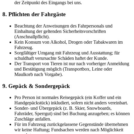
der Zeitpunkt des Eingangs bei uns.
8. Pflichten der Fahrgäste
Beachtung der Anweisungen des Fahrpersonals und
Einhaltung der geltenden Sicherheitsvorschriften
(Anschnallpflicht).
Kein Konsum von Alkohol, Drogen oder Tabakwaren im
Fahrzeug.
Sorgfältiger Umgang mit Fahrzeug und Ausstattung; für
schuldhaft verursachte Schäden haftet der Kunde.
Der Transport von Tieren ist nur nach vorheriger Anmeldung
und Bestätigung möglich (Transportbox, Leine oder
Maulkorb nach Vorgabe).
9. Gepäck & Sondergepäck
Pro Person ist normales Reisegepäck (ein Koffer und ein
Handgepäckstück) inkludiert, sofern nicht anders vereinbart.
Sonder- und Übergepäck (z. B. Skier, Snowboards,
Fahrräder, Sperrgut) sind bei Buchung anzugeben; es können
Zuschläge anfallen.
Für im Fahrzeug zurückgelassene Gegenstände übernehmen
wir keine Haftung; Fundsachen werden nach Möglichkeit