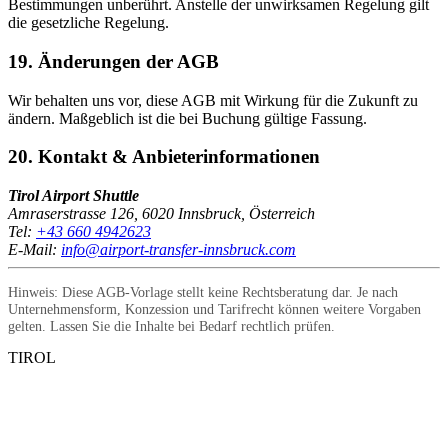
Bestimmungen unberührt. Anstelle der unwirksamen Regelung gilt
die gesetzliche Regelung.
19. Änderungen der AGB
Wir behalten uns vor, diese AGB mit Wirkung für die Zukunft zu
ändern. Maßgeblich ist die bei Buchung gültige Fassung.
20. Kontakt & Anbieterinformationen
Tirol Airport Shuttle
Amraserstrasse 126, 6020 Innsbruck, Österreich
Tel:
+43 660 4942623
E-Mail:
info@airport-transfer-innsbruck.com
Hinweis: Diese AGB-Vorlage stellt keine Rechtsberatung dar. Je nach
Unternehmensform, Konzession und Tarifrecht können weitere Vorgaben
gelten. Lassen Sie die Inhalte bei Bedarf rechtlich prüfen.
TIROL