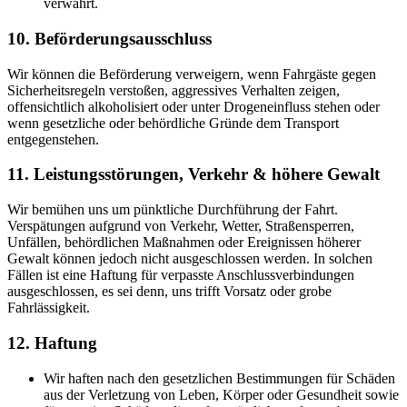
verwahrt.
10. Beförderungsausschluss
Wir können die Beförderung verweigern, wenn Fahrgäste gegen
Sicherheitsregeln verstoßen, aggressives Verhalten zeigen,
offensichtlich alkoholisiert oder unter Drogeneinfluss stehen oder
wenn gesetzliche oder behördliche Gründe dem Transport
entgegenstehen.
11. Leistungsstörungen, Verkehr & höhere Gewalt
Wir bemühen uns um pünktliche Durchführung der Fahrt.
Verspätungen aufgrund von Verkehr, Wetter, Straßensperren,
Unfällen, behördlichen Maßnahmen oder Ereignissen höherer
Gewalt können jedoch nicht ausgeschlossen werden. In solchen
Fällen ist eine Haftung für verpasste Anschlussverbindungen
ausgeschlossen, es sei denn, uns trifft Vorsatz oder grobe
Fahrlässigkeit.
12. Haftung
Wir haften nach den gesetzlichen Bestimmungen für Schäden
aus der Verletzung von Leben, Körper oder Gesundheit sowie