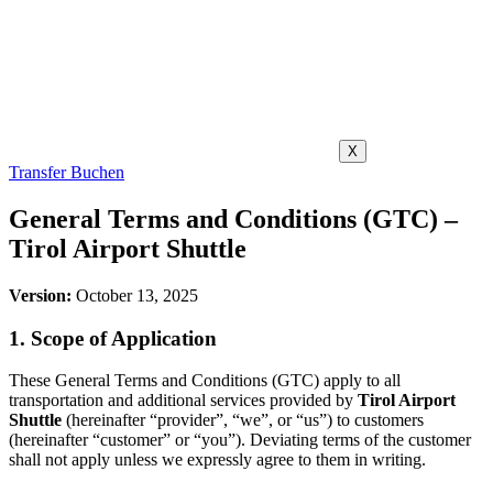
X
Transfer Buchen
General Terms and Conditions (GTC) –
Tirol Airport Shuttle
Version:
October 13, 2025
1. Scope of Application
These General Terms and Conditions (GTC) apply to all
transportation and additional services provided by
Tirol Airport
Shuttle
(hereinafter “provider”, “we”, or “us”) to customers
(hereinafter “customer” or “you”). Deviating terms of the customer
shall not apply unless we expressly agree to them in writing.