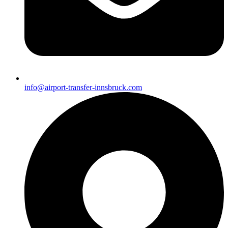
info@airport-transfer-innsbruck.com