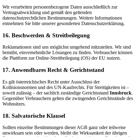
Wir verarbeiten personenbezogene Daten ausschließlich zur
Vertragsabwicklung und gemäß den geltenden
datenschutzrechtlichen Bestimmungen. Weitere Informationen
entnehmen Sie bitte unserer gesonderten Datenschutzerklärung.
16. Beschwerden & Streitbeilegung
Reklamationen sind uns möglichst umgehend mitzuteilen. Wir sind
bemüht, einvernehmliche Lösungen zu finden. Verbraucher können
die Plattform zur Online-Streitbeilegung (OS) der EU nutzen.
17. Anwendbares Recht & Gerichtsstand
Es gilt österreichisches Recht unter Ausschluss der
Kollisionsnormen und des UN-Kaufrechts. Für Streitigkeiten ist –
soweit zulässig – der sachlich zuständige Gerichtsstand
Innsbruck
.
Gegenüber Verbrauchern gelten die zwingenden Gerichtsstände des
Wohnsitzes.
18. Salvatorische Klausel
Sollten einzelne Bestimmungen dieser AGB ganz oder teilweise
unwirksam sein oder werden, bleibt die Wirksamkeit der übrigen