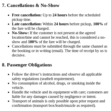
7. Cancellations & No-Show
Free cancellation:
Up to
24 hours
before the scheduled
pickup time.
Late cancellation:
Within
24 hours
before pickup,
100%
of
the fare will be charged.
No-Show:
If the customer is not present at the agreed
location/time and cannot be reached, this is considered a no-
show and
100%
of the fare will be charged.
Cancellations must be submitted through the same channel as
the booking or in writing (email). The time of receipt by us is
decisive.
8. Passenger Obligations
Follow the driver’s instructions and observe all applicable
safety regulations (seatbelt requirement).
No consumption of alcohol, drugs, or smoking inside the
vehicle.
Handle the vehicle and its equipment with care; customers are
liable for any damages caused by negligence or intent.
Transport of animals is only possible upon prior request and
confirmation (transport box/leash/muzzle as required).