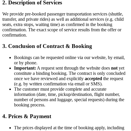
2. Description of Services
We provide pre-booked passenger transportation services (shuttle,
transfer, and private rides) as well as additional services (e.g. child
seats, extra stops, waiting time) as confirmed in the booking
confirmation. The exact scope of service results from the offer or
confirmation.
3. Conclusion of Contract & Booking
Bookings can be requested online via our website, by email,
or by phone.
Important:
A request sent through the website does
not
yet
constitute a binding booking. The contract is only concluded
once we have reviewed and explicitly
accepted
the request
(e.g. by written confirmation via email or SMS).
The customer must provide complete and accurate
information (date, time, pickup/destination, flight number,
number of persons and luggage, special requests) during the
booking process.
4. Prices & Payment
The prices displayed at the time of booking apply, including