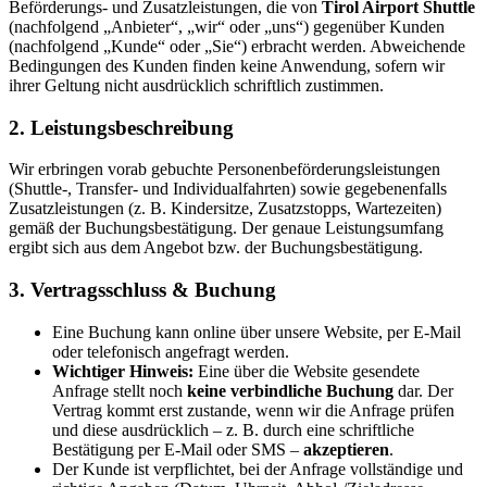
Beförderungs- und Zusatzleistungen, die von
Tirol Airport Shuttle
(nachfolgend „Anbieter“, „wir“ oder „uns“) gegenüber Kunden
(nachfolgend „Kunde“ oder „Sie“) erbracht werden. Abweichende
Bedingungen des Kunden finden keine Anwendung, sofern wir
ihrer Geltung nicht ausdrücklich schriftlich zustimmen.
2. Leistungsbeschreibung
Wir erbringen vorab gebuchte Personenbeförderungsleistungen
(Shuttle-, Transfer- und Individualfahrten) sowie gegebenenfalls
Zusatzleistungen (z. B. Kindersitze, Zusatzstopps, Wartezeiten)
gemäß der Buchungsbestätigung. Der genaue Leistungsumfang
ergibt sich aus dem Angebot bzw. der Buchungsbestätigung.
3. Vertragsschluss & Buchung
Eine Buchung kann online über unsere Website, per E-Mail
oder telefonisch angefragt werden.
Wichtiger Hinweis:
Eine über die Website gesendete
Anfrage stellt noch
keine verbindliche Buchung
dar. Der
Vertrag kommt erst zustande, wenn wir die Anfrage prüfen
und diese ausdrücklich – z. B. durch eine schriftliche
Bestätigung per E-Mail oder SMS –
akzeptieren
.
Der Kunde ist verpflichtet, bei der Anfrage vollständige und