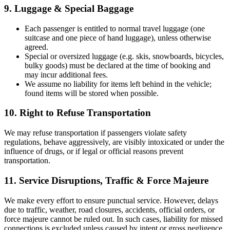
9. Luggage & Special Baggage
Each passenger is entitled to normal travel luggage (one
suitcase and one piece of hand luggage), unless otherwise
agreed.
Special or oversized luggage (e.g. skis, snowboards, bicycles,
bulky goods) must be declared at the time of booking and
may incur additional fees.
We assume no liability for items left behind in the vehicle;
found items will be stored when possible.
10. Right to Refuse Transportation
We may refuse transportation if passengers violate safety
regulations, behave aggressively, are visibly intoxicated or under the
influence of drugs, or if legal or official reasons prevent
transportation.
11. Service Disruptions, Traffic & Force Majeure
We make every effort to ensure punctual service. However, delays
due to traffic, weather, road closures, accidents, official orders, or
force majeure cannot be ruled out. In such cases, liability for missed
connections is excluded unless caused by intent or gross negligence.