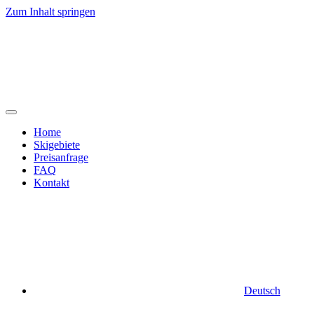
Zum Inhalt springen
Home
Skigebiete
Preisanfrage
FAQ
Kontakt
Deutsch