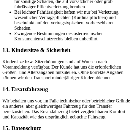
für sonstige Schäden, die auf vorsätzlicher oder grob
fahrlässiger Pflichtverletzung beruhen.
Bei leichter Fahrlässigkeit haften wir nur bei Verletzung
wesentlicher Vertragspflichten (Kardinalpflichten) und
beschränkt auf den vertragstypischen, vorhersehbaren
Schaden.
Zwingende Bestimmungen des österreichischen
Konsumentenschutzrechts bleiben unberührt.
13. Kindersitze & Sicherheit
Kindersitze bzw. Sitzerhöhungen sind auf Wunsch nach
Voranmeldung verfügbar. Der Kunde hat uns die erforderlichen
Größen- und Altersangaben mitzuteilen. Ohne korrekte Angaben
können wir den Transport minderjähriger Kinder ablehnen.
14. Ersatzfahrzeug
Wir behalten uns vor, im Falle technischer oder betrieblicher Gründe
ein anderes, aber gleichwertiges Fahrzeug für den Transfer
bereitzustellen. Das Ersatzfahrzeug bietet vergleichbaren Komfort
und Kapazität wie das ursprünglich gebuchte Fahrzeug.
15. Datenschutz