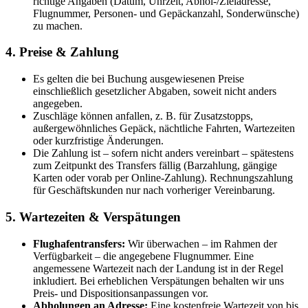
richtige Angaben (Datum, Uhrzeit, Abhol-/Zieladresse,
Flugnummer, Personen- und Gepäckanzahl, Sonderwünsche)
zu machen.
4. Preise & Zahlung
Es gelten die bei Buchung ausgewiesenen Preise
einschließlich gesetzlicher Abgaben, soweit nicht anders
angegeben.
Zuschläge können anfallen, z. B. für Zusatzstopps,
außergewöhnliches Gepäck, nächtliche Fahrten, Wartezeiten
oder kurzfristige Änderungen.
Die Zahlung ist – sofern nicht anders vereinbart – spätestens
zum Zeitpunkt des Transfers fällig (Barzahlung, gängige
Karten oder vorab per Online-Zahlung). Rechnungszahlung
für Geschäftskunden nur nach vorheriger Vereinbarung.
5. Wartezeiten & Verspätungen
Flughafentransfers:
Wir überwachen – im Rahmen der
Verfügbarkeit – die angegebene Flugnummer. Eine
angemessene Wartezeit nach der Landung ist in der Regel
inkludiert. Bei erheblichen Verspätungen behalten wir uns
Preis- und Dispositionsanpassungen vor.
Abholungen an Adresse:
Eine kostenfreie Wartezeit von bis