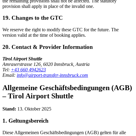
the remaining provisions shall not be affected. The statutory
provision shall apply in place of the invalid one.
19. Changes to the GTC
We reserve the right to modify these GTC for the future. The
version valid at the time of booking applies.
20. Contact & Provider Information
Tirol Airport Shuttle
Amraserstrasse 126, 6020 Innsbruck, Austria
Tel:
+43 660 4942623
Email:
info@airport-transfer-innsbruck.com
Allgemeine Geschäftsbedingungen (AGB)
– Tirol Airport Shuttle
Stand:
13. Oktober 2025
1. Geltungsbereich
Diese Allgemeinen Geschäftsbedingungen (AGB) gelten für alle