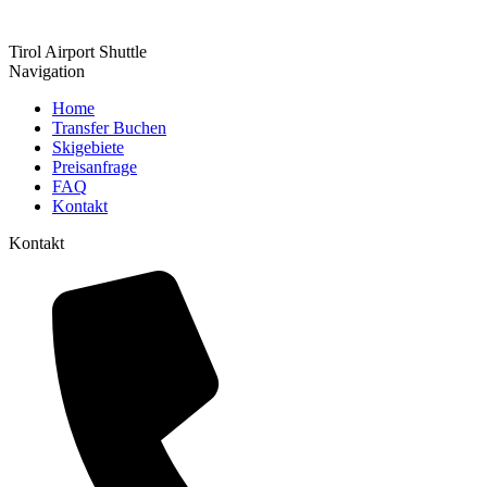
Tirol Airport Shuttle
Navigation
Home
Transfer Buchen
Skigebiete
Preisanfrage
FAQ
Kontakt
Kontakt