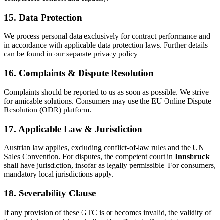
15. Data Protection
We process personal data exclusively for contract performance and
in accordance with applicable data protection laws. Further details
can be found in our separate privacy policy.
16. Complaints & Dispute Resolution
Complaints should be reported to us as soon as possible. We strive
for amicable solutions. Consumers may use the EU Online Dispute
Resolution (ODR) platform.
17. Applicable Law & Jurisdiction
Austrian law applies, excluding conflict-of-law rules and the UN
Sales Convention. For disputes, the competent court in
Innsbruck
shall have jurisdiction, insofar as legally permissible. For consumers,
mandatory local jurisdictions apply.
18. Severability Clause
If any provision of these GTC is or becomes invalid, the validity of