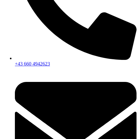
+43 660 4942623