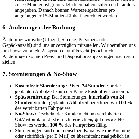
zu 10 Minuten ist grundsätzlich enthalten, sofern nicht anders
angegeben. Danach können Wartezeitgebühren pro
angefangener 15-Minuten-Einheit berechnet werden.
6. Änderungen der Buchung
Änderungswünsche (Uhrzeit, Strecke, Personen- oder
Gepäckanzahl) sind uns unverzüglich mitzuteilen. Wir bemühen uns
um Umsetzung, ein Anspruch darauf besteht jedoch nicht.
Änderungen können Preis- und Dispositionsanpassungen nach sich
ziehen.
7. Stornierungen & No-Show
Kostenfreie Stornierung:
Bis zu
24 Stunden
vor der
geplanten Abholzeit kann der Kunde kostenfrei stornieren.
Spätstornierung:
Bei Stornierungen
innerhalb von 24
Stunden
vor der geplanten Abholzeit berechnen wir
100 %
des vereinbarten Fahrpreises.
No-Show:
Erscheint der Kunde nicht am vereinbarten
Ort/Zeitpunkt und ist er nicht erreichbar, gilt dies als No-
Show; es werden
100 %
des Fahrpreises fällig.
Stornierungen sind über denselben Kanal wie die Buchung
oder schriftlich (per E-Mail) zu übermitteln; maßgeblich ist