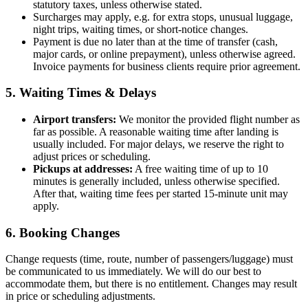
statutory taxes, unless otherwise stated.
Surcharges may apply, e.g. for extra stops, unusual luggage,
night trips, waiting times, or short-notice changes.
Payment is due no later than at the time of transfer (cash,
major cards, or online prepayment), unless otherwise agreed.
Invoice payments for business clients require prior agreement.
5. Waiting Times & Delays
Airport transfers:
We monitor the provided flight number as
far as possible. A reasonable waiting time after landing is
usually included. For major delays, we reserve the right to
adjust prices or scheduling.
Pickups at addresses:
A free waiting time of up to 10
minutes is generally included, unless otherwise specified.
After that, waiting time fees per started 15-minute unit may
apply.
6. Booking Changes
Change requests (time, route, number of passengers/luggage) must
be communicated to us immediately. We will do our best to
accommodate them, but there is no entitlement. Changes may result
in price or scheduling adjustments.