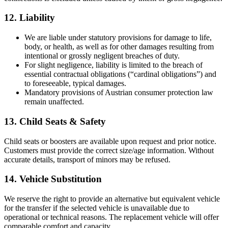
12. Liability
We are liable under statutory provisions for damage to life,
body, or health, as well as for other damages resulting from
intentional or grossly negligent breaches of duty.
For slight negligence, liability is limited to the breach of
essential contractual obligations (“cardinal obligations”) and
to foreseeable, typical damages.
Mandatory provisions of Austrian consumer protection law
remain unaffected.
13. Child Seats & Safety
Child seats or boosters are available upon request and prior notice.
Customers must provide the correct size/age information. Without
accurate details, transport of minors may be refused.
14. Vehicle Substitution
We reserve the right to provide an alternative but equivalent vehicle
for the transfer if the selected vehicle is unavailable due to
operational or technical reasons. The replacement vehicle will offer
comparable comfort and capacity.